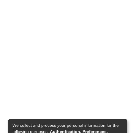
We collect and process your personal information for the
following purposes:
Authentication, Preferences,