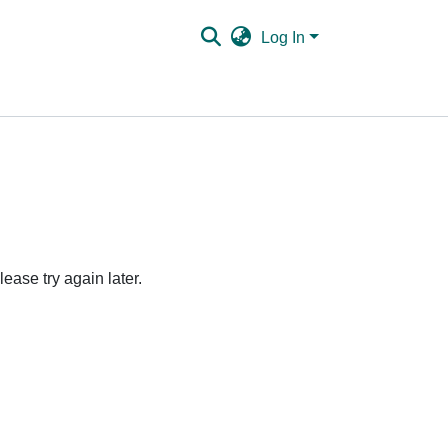
Log In
ease try again later.