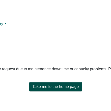
ry
ur request due to maintenance downtime or capacity problems. Pl
Take me to the home page