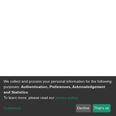
We collect and process your personal information for the following
purposes:
Authentication, Preferences, Acknowledgement
and Statistics
.
To learn more, please read our
privacy policy
.
DSpace software
copyright © 2002-2026
LYRASIS
Customize
Decline
That's ok
Cookie settings
Privacy policy
End User Agreement