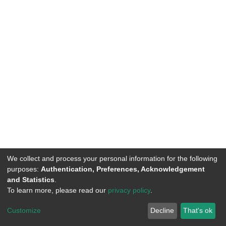
We collect and process your personal information for the following
purposes:
Authentication, Preferences, Acknowledgement
and Statistics
.
To learn more, please read our
privacy policy
.
DSpace software
copyright © 2002-2026
LYRASIS
Customize
Decline
That's ok
Cookie settings
Privacy policy
End User Agreement